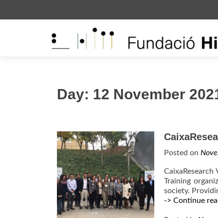
S
k
i
p
t
o
c
Day:
12 November 202
o
n
t
e
CaixaResear
n
Posted on
Nove
t
CaixaResearch V
Training organi
society. Providi
-> Continue rea