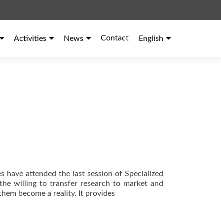
Contact
Activities
News
English
s have attended the last session of Specialized
 the willing to transfer research to market and
them become a reality. It provides