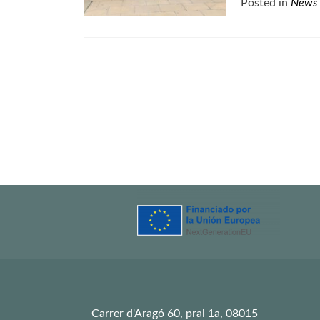
Posted in
News
Posts
navigation
Carrer d'Aragó 60, pral 1a, 08015