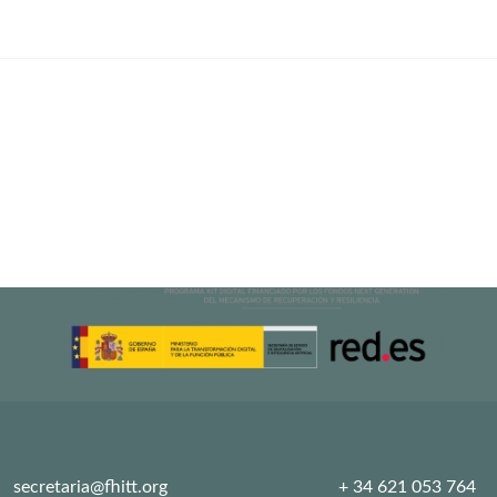
Training
2021
secretaria@fhitt.org
+ 34 621 053 764