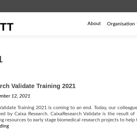
Primary
About
Organisation
Menu
1
ch Validate Training 2021
mber 12, 2021
alidate Training 2021 is coming to an end. Today, our colleague
zed by Caixa Research. CaixaResearch Validate is the result of
ng resources to early stage biomedical research projects to help 
CaixaResearch
ding
Validate