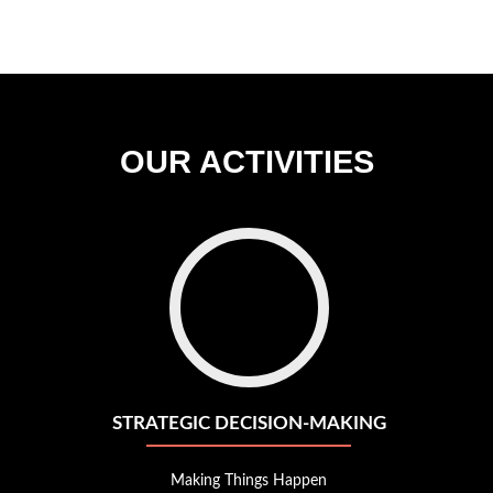
candidates
plementing
mprehensive
nomic
ofiling
stemic
OUR ACTIVITIES
ol
r
ecision
cology
Go
to
strategic
decision-
making
STRATEGIC DECISION-MAKING
Making Things Happen