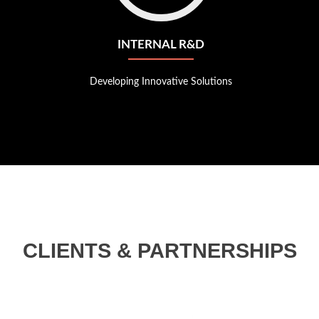
INTERNAL R&D
Developing Innovative Solutions
CLIENTS & PARTNERSHIPS