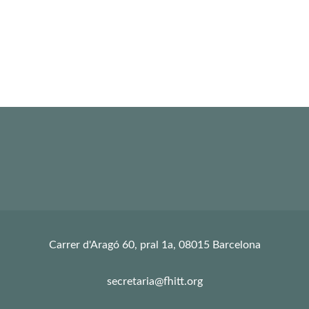
Carrer d'Aragó 60, pral 1a, 08015 Barcelona
secretaria@fhitt.org