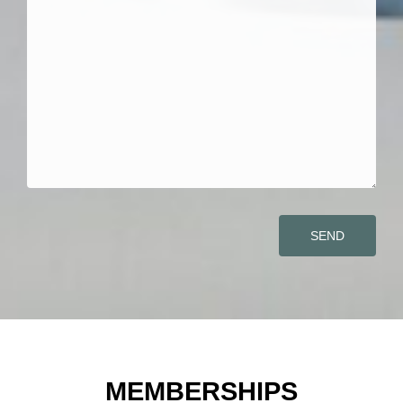
SEND
MEMBERSHIPS