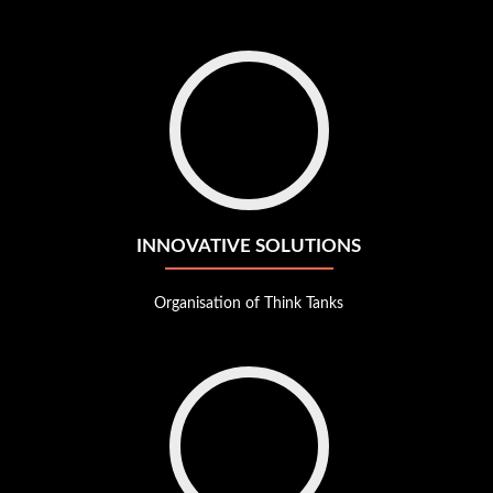
Go
to
Innovative
solutions
INNOVATIVE SOLUTIONS
Organisation of Think Tanks
Go
to
Internal
R&D