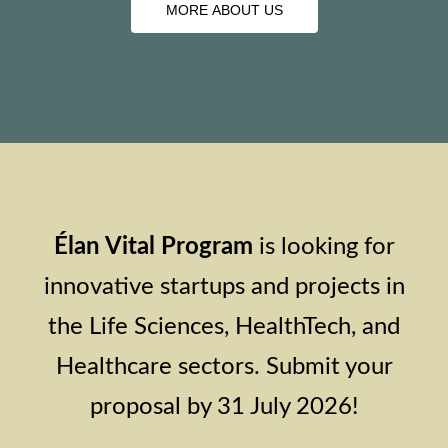
MORE ABOUT US
MORE ABOUT US
Élan Vital Program
is looking for
innovative startups and projects in
the Life Sciences, HealthTech, and
Healthcare sectors. Submit your
proposal by 31 July 2026!