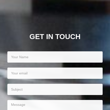
GET IN TOUCH
Your
name
Your
email
Your
subject
Your
message