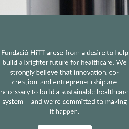
Fundació HiTT arose from a desire to help
build a brighter future for healthcare. We
strongly believe that innovation, co-
creation, and entrepreneurship are
necessary to build a sustainable healthcare
system – and we’re committed to making
it happen.