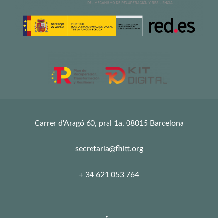
Carrer d'Aragó 60, pral 1a, 08015 Barcelona
secretaria@fhitt.org
+ 34 621 053 764