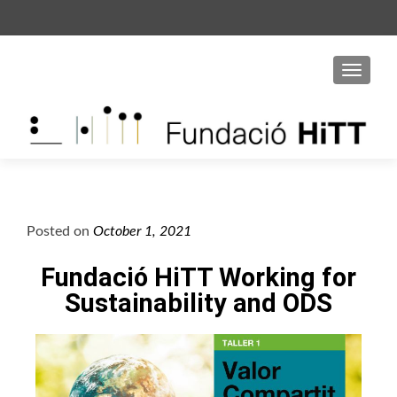
S
k
i
p
t
o
c
o
n
t
Posted on
October 1, 2021
e
n
Fundació HiTT Working for
t
Sustainability and ODS