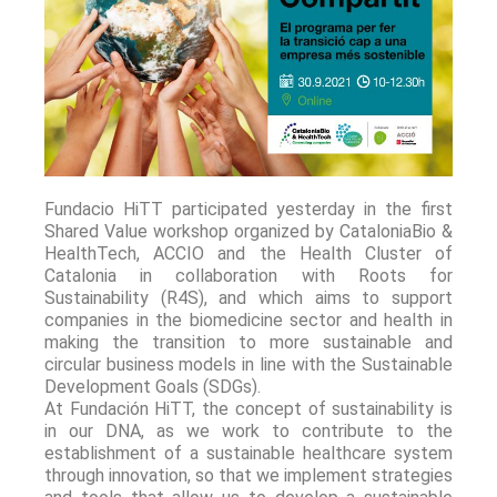
Fundacio HiTT participated yesterday in the first
Shared Value workshop organized by CataloniaBio &
HealthTech, ACCIO and the Health Cluster of
Catalonia in collaboration with Roots for
Sustainability (R4S), and which aims to support
companies in the biomedicine sector and health in
making the transition to more sustainable and
circular business models in line with the Sustainable
Development Goals (SDGs).
At Fundación HiTT, the concept of sustainability is
in our DNA, as we work to contribute to the
establishment of a sustainable healthcare system
through innovation, so that we implement strategies