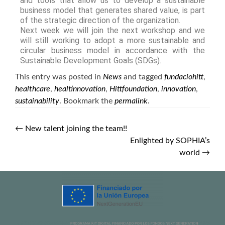
and tools that allow us to develop a sustainable
business model that generates shared value, is part
of the strategic direction of the organization.
Next week we will join the next workshop and we
will still working to adopt a more sustainable and
circular business model in accordance with the
Sustainable Development Goals (SDGs).
This entry was posted in
News
and tagged
fundaciohitt
,
healthcare
,
healtinnovation
,
Hittfoundation
,
innovation
,
sustainability
. Bookmark the
permalink
.
←
New talent joining the team!!
Enlighted by SOPHIA’s
world
→